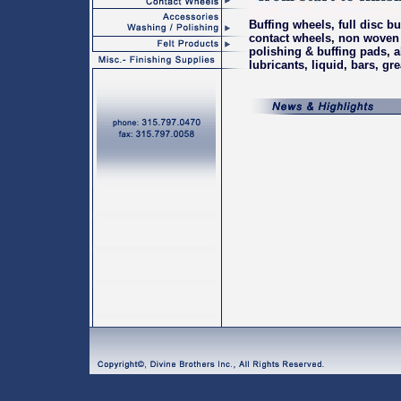
Buffing wheels, full disc bu
contact wheels
,
non woven 
polishing & buffing pads
,
a
lubricants, liquid, bars, gr